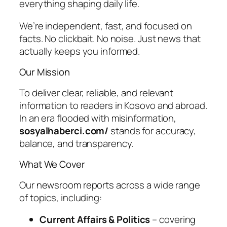
everything shaping daily life.
We’re independent, fast, and focused on
facts. No clickbait. No noise. Just news that
actually keeps you informed.
Our Mission
To deliver clear, reliable, and relevant
information to readers in Kosovo and abroad.
In an era flooded with misinformation,
sosyalhaberci.com/
stands for accuracy,
balance, and transparency.
What We Cover
Our newsroom reports across a wide range
of topics, including:
Current Affairs & Politics
– covering