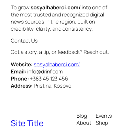
To grow
sosyalhaberci.com/
into one of
the most trusted and recognized digital
news sources in the region, built on
credibility, clarity, and consistency.
Contact Us
Got a story, a tip, or feedback? Reach out.
Website:
sosyalhaberci.com/
Email:
info@drinf.com
Phone:
+383 45 123 456
Address:
Pristina, Kosovo
Blog
Events
Site Title
About
Shop