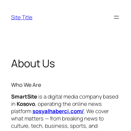
Skip
to
Site Title
content
About Us
Who We Are
SmartSite
is a digital media company based
in
Kosovo
, operating the online news
platform
sosyalhaberci.com/
. We cover
what matters — from breaking news to
culture, tech, business, sports, and