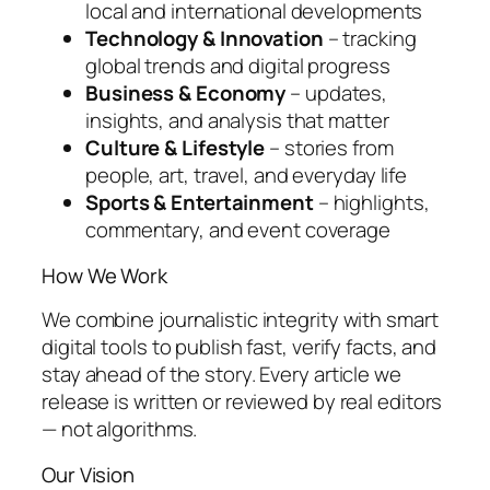
local and international developments
Technology & Innovation
– tracking
global trends and digital progress
Business & Economy
– updates,
insights, and analysis that matter
Culture & Lifestyle
– stories from
people, art, travel, and everyday life
Sports & Entertainment
– highlights,
commentary, and event coverage
How We Work
We combine journalistic integrity with smart
digital tools to publish fast, verify facts, and
stay ahead of the story. Every article we
release is written or reviewed by real editors
— not algorithms.
Our Vision