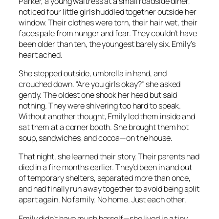
Parker, a young waitress at a small roadside diner,
noticed four little girls huddled together outside her
window. Their clothes were torn, their hair wet, their
faces pale from hunger and fear. They couldn’t have
been older than ten, the youngest barely six. Emily’s
heart ached.
She stepped outside, umbrella in hand, and
crouched down. “Are you girls okay?” she asked
gently. The oldest one shook her head but said
nothing. They were shivering too hard to speak.
Without another thought, Emily led them inside and
sat them at a corner booth. She brought them hot
soup, sandwiches, and cocoa—on the house.
That night, she learned their story. Their parents had
died in a fire months earlier. They’d been in and out
of temporary shelters, separated more than once,
and had finally run away together to avoid being split
apart again. No family. No home. Just each other.
Emily didn’t have much herself—she lived in a tiny