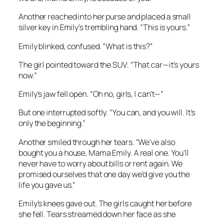
Another reached into her purse and placed a small
silver key in Emily’s trembling hand. “This is yours.”
Emily blinked, confused. “What is this?”
The girl pointed toward the SUV. “That car—it’s yours
now.”
Emily’s jaw fell open. “Oh no, girls, I can’t—”
But one interrupted softly. “You can, and you will. It’s
only the beginning.”
Another smiled through her tears. “We’ve also
bought you a house, Mama Emily. A real one. You’ll
never have to worry about bills or rent again. We
promised ourselves that one day we’d give you the
life you gave us.”
Emily’s knees gave out. The girls caught her before
she fell. Tears streamed down her face as she