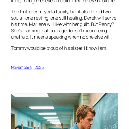
little, though her eyes are older than they should be.
The truth destroyed a family, but it also freed two
souls—one resting, one still healing. Derek will serve
his time. Marlene will live with her guilt. But Penny?
She’s learning that courage doesn’t mean being
unafraid. It means speaking when no one else will.
Tommy would be proud of his sister. I know I am.
November 8, 2025