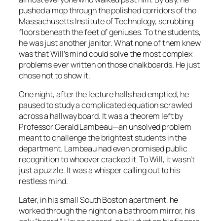
pushed a mop through the polished corridors of the
Massachusetts Institute of Technology, scrubbing
floors beneath the feet of geniuses. To the students,
he was just another janitor. What none of them knew
was that Will’s mind could solve the most complex
problems ever written on those chalkboards. He just
chose not to show it.
One night, after the lecture halls had emptied, he
paused to study a complicated equation scrawled
across a hallway board. It was a theorem left by
Professor Gerald Lambeau—an unsolved problem
meant to challenge the brightest students in the
department. Lambeau had even promised public
recognition to whoever cracked it. To Will, it wasn’t
just a puzzle. It was a whisper calling out to his
restless mind.
Later, in his small South Boston apartment, he
worked through the night on a bathroom mirror, his