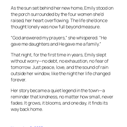
As the sun set behind her new home, Emily stood on
the porch surrounded by the four women she’d
raised, her heart overflowing. The life she’d once
thought lonely was now full beyond measure.
“God answered my prayers,” she whispered. “He
gave me daughters and He gave me a family.”
That night, for the first time in years, Emily slept
without worry—no debt, no exhaustion, no fear of
tomorrow. Just peace, love, and the sound of rain
outside her window, like the night her life changed
forever.
Her story became a quiet legend in the town—a
reminder that kindness, no matter how small, never
fades. It grows, it blooms, and one day, it finds its
way back home.