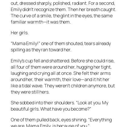
out, dressed sharply, polished, radiant. For a second,
Emily didn’t recognize them. Then her breath caught.
The curve of a smile, the glint in the eyes, the same
familiar warmth—it was them.
Her girls.
“Mama Emily!” one of them shouted, tears already
spilling as they ran toward her.
Emily’s cup fell and shattered. Before she could rise,
all four of them were around her, hugging her tight,
laughing and crying all at once. She felt their arms
around her, their warmth, their love—and it hit her
like a tidal wave. They weren’t children anymore, but
they were still hers.
She sobbed into their shoulders. “Look at you. My
beautiful girls. What have you become?”
One of them pulled back, eyes shining. “Everything
we are, Mama Emily, is because of you.”