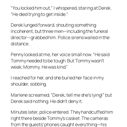
“You locked him out,” I whispered, staring at Derek.
“He died trying to get inside.”
Derek lunged forward, shouting something
incoherent, but three men—including the funeral
director—grabbed him. Police sirens wailed in the
distance.
Penny looked at me, her voice small now. “He said
Tommy needed to be tough. But Tommy wasn’t
weak, Mommy. He was kind.”
I reached for her, and she buried her face in my
shoulder, sobbing.
Marlene screamed, “Derek, tell me she’s lying!” but
Derek said nothing. He didn’t deny it.
Minutes later, police entered. They handcuffed him
right there beside Tommy’s casket. The cameras
from the guests’ phones caught everything—his