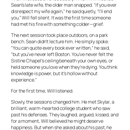
Sean’s late wife, the older man snapped. “If you ever
disrespect my wife again,” he said quietly, “I’ll end
you.” Will fell silent. It was the first time someone
had met his fire with something colder—grief.
The next session took place outdoors, on a park
bench. Sean didn’t lecture him. He simply spoke.
“You can quote every book ever written,” he said,
“but you’ve never left Boston. You’ve never felt the
Sistine Chapel’s ceiling beneath your own eyes, or
held someone you love when they’re dying. You think
knowledge is power, but it’s hollow without
experience.”
For the first time, Will listened.
Slowly, the sessions changed him. He met Skylar, a
brilliant, warm-hearted college student who saw
past his defenses. They laughed, argued, kissed, and
for a moment, Will believed he might deserve
happiness. But when she asked about his past, he