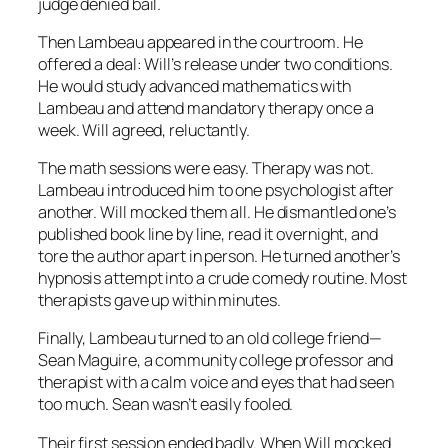
judge denied bail.
Then Lambeau appeared in the courtroom. He
offered a deal: Will’s release under two conditions.
He would study advanced mathematics with
Lambeau and attend mandatory therapy once a
week. Will agreed, reluctantly.
The math sessions were easy. Therapy was not.
Lambeau introduced him to one psychologist after
another. Will mocked them all. He dismantled one’s
published book line by line, read it overnight, and
tore the author apart in person. He turned another’s
hypnosis attempt into a crude comedy routine. Most
therapists gave up within minutes.
Finally, Lambeau turned to an old college friend—
Sean Maguire, a community college professor and
therapist with a calm voice and eyes that had seen
too much. Sean wasn’t easily fooled.
Their first session ended badly. When Will mocked