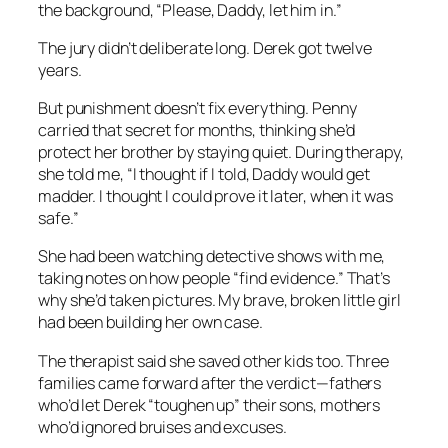
the background, “Please, Daddy, let him in.”
The jury didn’t deliberate long. Derek got twelve
years.
But punishment doesn’t fix everything. Penny
carried that secret for months, thinking she’d
protect her brother by staying quiet. During therapy,
she told me, “I thought if I told, Daddy would get
madder. I thought I could prove it later, when it was
safe.”
She had been watching detective shows with me,
taking notes on how people “find evidence.” That’s
why she’d taken pictures. My brave, broken little girl
had been building her own case.
The therapist said she saved other kids too. Three
families came forward after the verdict—fathers
who’d let Derek “toughen up” their sons, mothers
who’d ignored bruises and excuses.