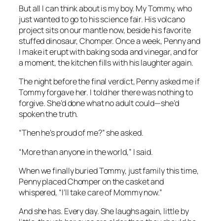
But all I can think about is my boy. My Tommy, who
just wanted to go to his science fair. His volcano
project sits on our mantle now, beside his favorite
stuffed dinosaur, Chomper. Once a week, Penny and
I make it erupt with baking soda and vinegar, and for
a moment, the kitchen fills with his laughter again.
The night before the final verdict, Penny asked me if
Tommy forgave her. I told her there was nothing to
forgive. She’d done what no adult could—she’d
spoken the truth.
“Then he’s proud of me?” she asked.
“More than anyone in the world,” I said.
When we finally buried Tommy, just family this time,
Penny placed Chomper on the casket and
whispered, “I’ll take care of Mommy now.”
And she has. Every day. She laughs again, little by