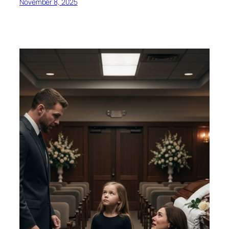
November 8, 2025