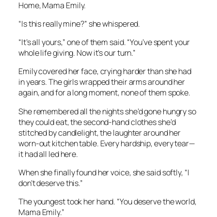
Home, Mama Emily.
“Is this really mine?” she whispered.
“It’s all yours,” one of them said. “You’ve spent your
whole life giving. Now it’s our turn.”
Emily covered her face, crying harder than she had
in years. The girls wrapped their arms around her
again, and for a long moment, none of them spoke.
She remembered all the nights she’d gone hungry so
they could eat, the second-hand clothes she’d
stitched by candlelight, the laughter around her
worn-out kitchen table. Every hardship, every tear—
it had all led here.
When she finally found her voice, she said softly, “I
don’t deserve this.”
The youngest took her hand. “You deserve the world,
Mama Emily.”