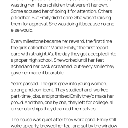
wasting her life on children that weren’t her own.
Some accused her of doing it for attention. Others
pitied her. But Emily didn’t care. She wasn’t raising
them for approval. She was doing it because no one
else would.
Every milestone became her reward: the first time
the girls called her “Mama Emily,” the first report
card with straight A’s, the day they got accepted into
a proper high school. She worked until her feet
ached and her back screamed, but every smile they
gave her made it bearable.
Years passed. The girls grew into young women,
strong and confident. They studied hard, worked
part-time jobs, and promised Emily they’d make her
proud. And then, one by one, they left for college, all
on scholarships they’d earned themselves.
The house was quiet after they were gone. Emily still
woke up early, brewed her tea, and sat by the window