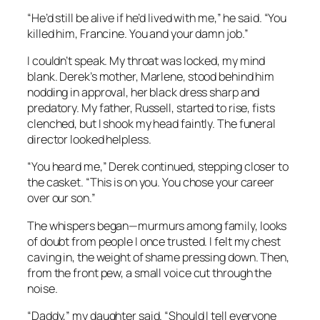
“He’d still be alive if he’d lived with me,” he said. “You
killed him, Francine. You and your damn job.”
I couldn’t speak. My throat was locked, my mind
blank. Derek’s mother, Marlene, stood behind him
nodding in approval, her black dress sharp and
predatory. My father, Russell, started to rise, fists
clenched, but I shook my head faintly. The funeral
director looked helpless.
“You heard me,” Derek continued, stepping closer to
the casket. “This is on you. You chose your career
over our son.”
The whispers began—murmurs among family, looks
of doubt from people I once trusted. I felt my chest
caving in, the weight of shame pressing down. Then,
from the front pew, a small voice cut through the
noise.
“Daddy,” my daughter said. “Should I tell everyone