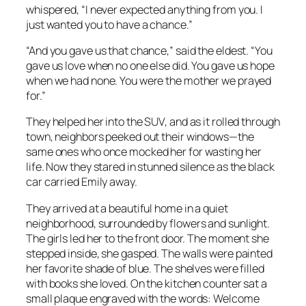
whispered, “I never expected anything from you. I
just wanted you to have a chance.”
“And you gave us that chance,” said the eldest. “You
gave us love when no one else did. You gave us hope
when we had none. You were the mother we prayed
for.”
They helped her into the SUV, and as it rolled through
town, neighbors peeked out their windows—the
same ones who once mocked her for wasting her
life. Now they stared in stunned silence as the black
car carried Emily away.
They arrived at a beautiful home in a quiet
neighborhood, surrounded by flowers and sunlight.
The girls led her to the front door. The moment she
stepped inside, she gasped. The walls were painted
her favorite shade of blue. The shelves were filled
with books she loved. On the kitchen counter sat a
small plaque engraved with the words:
Welcome