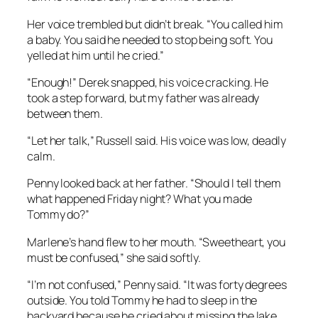
Her voice trembled but didn’t break. “You called him
a baby. You said he needed to stop being soft. You
yelled at him until he cried.”
“Enough!” Derek snapped, his voice cracking. He
took a step forward, but my father was already
between them.
“Let her talk,” Russell said. His voice was low, deadly
calm.
Penny looked back at her father. “Should I tell them
what happened Friday night? What you made
Tommy do?”
Marlene’s hand flew to her mouth. “Sweetheart, you
must be confused,” she said softly.
“I’m not confused,” Penny said. “It was forty degrees
outside. You told Tommy he had to sleep in the
backyard because he cried about missing the lake