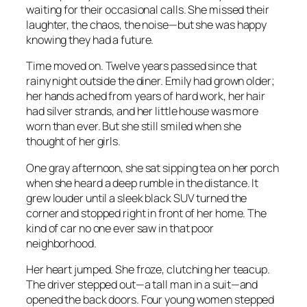
waiting for their occasional calls. She missed their
laughter, the chaos, the noise—but she was happy
knowing they had a future.
Time moved on. Twelve years passed since that
rainy night outside the diner. Emily had grown older;
her hands ached from years of hard work, her hair
had silver strands, and her little house was more
worn than ever. But she still smiled when she
thought of her girls.
One gray afternoon, she sat sipping tea on her porch
when she heard a deep rumble in the distance. It
grew louder until a sleek black SUV turned the
corner and stopped right in front of her home. The
kind of car no one ever saw in that poor
neighborhood.
Her heart jumped. She froze, clutching her teacup.
The driver stepped out—a tall man in a suit—and
opened the back doors. Four young women stepped