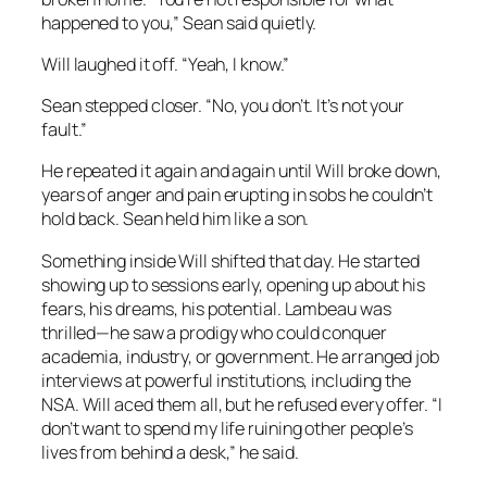
happened to you,” Sean said quietly.
Will laughed it off. “Yeah, I know.”
Sean stepped closer. “No, you don’t. It’s not your
fault.”
He repeated it again and again until Will broke down,
years of anger and pain erupting in sobs he couldn’t
hold back. Sean held him like a son.
Something inside Will shifted that day. He started
showing up to sessions early, opening up about his
fears, his dreams, his potential. Lambeau was
thrilled—he saw a prodigy who could conquer
academia, industry, or government. He arranged job
interviews at powerful institutions, including the
NSA. Will aced them all, but he refused every offer. “I
don’t want to spend my life ruining other people’s
lives from behind a desk,” he said.