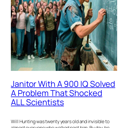
Janitor With A 900 IQ Solved
A Problem That Shocked
ALL Scientists
Will Hunting was twenty years old and invisible to
almost everyone who walked past him. By day, he