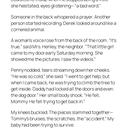
she hesitated, eyes glistening—“a bad word.”
Someone in the back whispered a prayer. Another
person started recording. Derek looked around like a
cornered animal.
A woman’s voice rose from the back of the room. “It’s
true,” said Mrs. Henley, the neighbor. “That little girl
came to my door early Saturday morning. She
showed me the pictures. I saw the videos.”
Penny nodded, tears streaming down her cheeks.
“He was so cold,” she said. “I went to get help, but
when I came back, he was trying to climb the tree to
get inside. Daddy had locked all the doors and even
the dog door.” Her small body shook. “He fell,
Mommy. He fell trying to get back in.”
My knees buckled. The pieces slammed together—
Tommy’s bruises, the scratches, the “accident.” My
baby had been trying to survive.