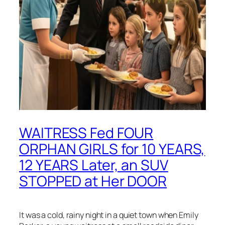
WAITRESS Fed FOUR
ORPHAN GIRLS for 10 YEARS,
12 YEARS Later, an SUV
STOPPED at Her DOOR
It was a cold, rainy night in a quiet town when Emily