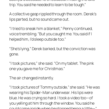
trip. You said he needed to learn to be tough.”
A collective gasp rippled through the room. Derek’s
lips parted, but no sound came out.
“I tried to sneak him a blanket,” Penny continued,
voice trembling. “But you caught me. You said if I
helped him, I’d sleep outside too.”
“She’s lying,” Derek barked, but the conviction was
gone.
“I took pictures,” she said. “On my tablet. The pink
one you gave me for Christmas.”
The air changed instantly.
“I took pictures of Tommy outside,” she said. “He was
wearing his Spider-Man underwear. His lips were
blue. He was crying so hard. I took a video too—of
you yelling at him through the window. You said he
could come inside when he stopped being a little—”