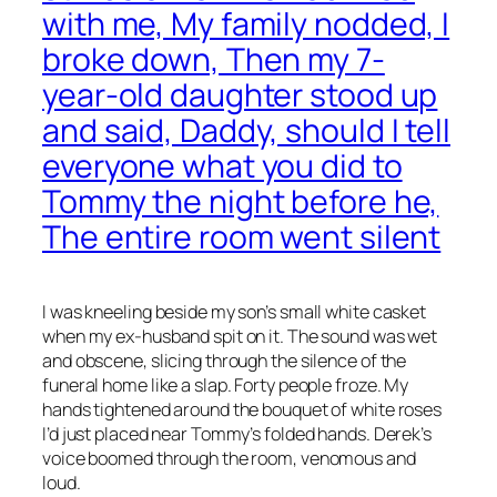
with me, My family nodded, I
broke down, Then my 7-
year-old daughter stood up
and said, Daddy, should I tell
everyone what you did to
Tommy the night before he,
The entire room went silent
I was kneeling beside my son’s small white casket
when my ex-husband spit on it. The sound was wet
and obscene, slicing through the silence of the
funeral home like a slap. Forty people froze. My
hands tightened around the bouquet of white roses
I’d just placed near Tommy’s folded hands. Derek’s
voice boomed through the room, venomous and
loud.