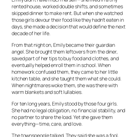
rented house, worked double shifts, and sometimes
skipped dinner to make rent. But when she watched
those girls devour their food like they hadn’t eaten in
days, she made a decision that would define the next
decade of her life.
From that night on, Emily became their guardian
angel. She brought them leftovers from the diner,
saved part of her tips to buy food and clothes, and
eventually helped enroll them in school. When
homework confused them, they came to her little
kitchen table, and she taught them what she could.
When nightmares woke them, she was there with
warm blankets and soft lullabies.
For ten long years, Emily stood by those four girls.
She had no legal obligation, no financial stability, and
no partner to share the load. Yet she gave them
everything—time, care, and love.
The townspeople talked. They said she was a fool,