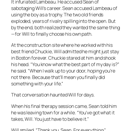
It infuriated Lambeau. He accused Sean of
sabotaging Will’s career. Sean accused Lambeau of
using the boy as a trophy. The two old friends
exploded, years of rivalry spilling into the open. But
by the end, both realized they wanted the same thing
—for Will to finally choose his own path.
At the construction site where he worked with his
best friend Chuckie, Will admitted he might just stay
in Boston forever. Chuckie stared at him and shook
his head. “You know what the best part of my day is?”
he said. “When I walk up to your door, hoping you’re
not there. Because that’ll mean you finally did
something with your life.”
That conversation haunted Will for days.
When his final therapy session came, Sean told him
he was leaving town for a while. “You’ve got what it
takes, Will. You just have to believe it.”
Will smiled. “Thank you, Sean. For everything.”