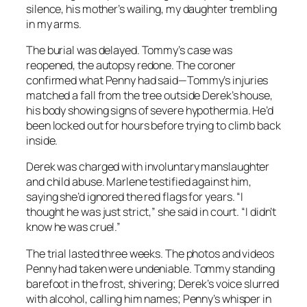
silence, his mother’s wailing, my daughter trembling
in my arms.
The burial was delayed. Tommy’s case was
reopened, the autopsy redone. The coroner
confirmed what Penny had said—Tommy’s injuries
matched a fall from the tree outside Derek’s house,
his body showing signs of severe hypothermia. He’d
been locked out for hours before trying to climb back
inside.
Derek was charged with involuntary manslaughter
and child abuse. Marlene testified against him,
saying she’d ignored the red flags for years. “I
thought he was just strict,” she said in court. “I didn’t
know he was cruel.”
The trial lasted three weeks. The photos and videos
Penny had taken were undeniable. Tommy standing
barefoot in the frost, shivering; Derek’s voice slurred
with alcohol, calling him names; Penny’s whisper in