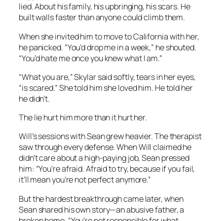
lied. About his family, his upbringing, his scars. He
built walls faster than anyone could climb them.
When she invited him to move to California with her,
he panicked. “You’d drop me in a week,” he shouted.
“You’d hate me once you knew what I am.”
“What you are,” Skylar said softly, tears in her eyes,
“is scared.” She told him she loved him. He told her
he didn’t.
The lie hurt him more than it hurt her.
Will’s sessions with Sean grew heavier. The therapist
saw through every defense. When Will claimed he
didn’t care about a high-paying job, Sean pressed
him: “You’re afraid. Afraid to try, because if you fail,
it’ll mean you’re not perfect anymore.”
But the hardest breakthrough came later, when
Sean shared his own story—an abusive father, a
broken home. “You’re not responsible for what