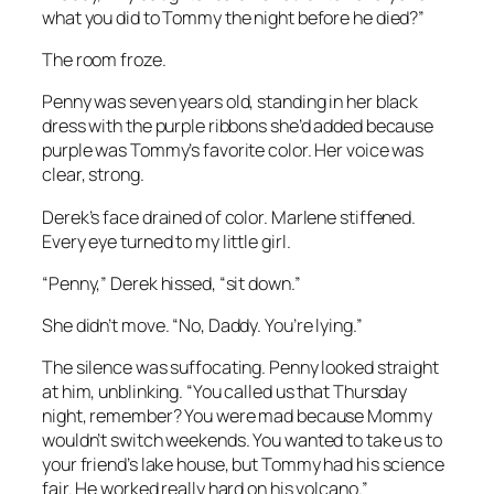
what you did to Tommy the night before he died?”
The room froze.
Penny was seven years old, standing in her black
dress with the purple ribbons she’d added because
purple was Tommy’s favorite color. Her voice was
clear, strong.
Derek’s face drained of color. Marlene stiffened.
Every eye turned to my little girl.
“Penny,” Derek hissed, “sit down.”
She didn’t move. “No, Daddy. You’re lying.”
The silence was suffocating. Penny looked straight
at him, unblinking. “You called us that Thursday
night, remember? You were mad because Mommy
wouldn’t switch weekends. You wanted to take us to
your friend’s lake house, but Tommy had his science
fair. He worked really hard on his volcano.”