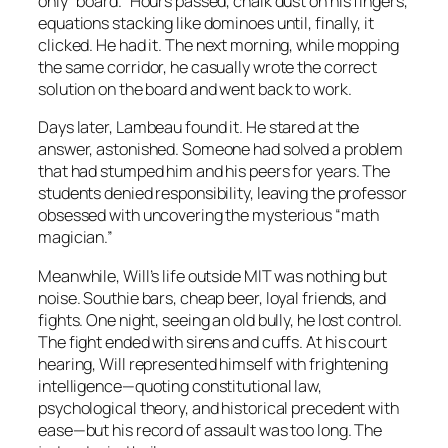
only “board.” Hours passed, chalk dust on his fingers,
equations stacking like dominoes until, finally, it
clicked. He had it. The next morning, while mopping
the same corridor, he casually wrote the correct
solution on the board and went back to work.
Days later, Lambeau found it. He stared at the
answer, astonished. Someone had solved a problem
that had stumped him and his peers for years. The
students denied responsibility, leaving the professor
obsessed with uncovering the mysterious “math
magician.”
Meanwhile, Will’s life outside MIT was nothing but
noise. Southie bars, cheap beer, loyal friends, and
fights. One night, seeing an old bully, he lost control.
The fight ended with sirens and cuffs. At his court
hearing, Will represented himself with frightening
intelligence—quoting constitutional law,
psychological theory, and historical precedent with
ease—but his record of assault was too long. The