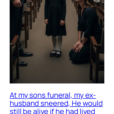
At my sons funeral, my ex-
husband sneered, He would
still be alive if he had lived