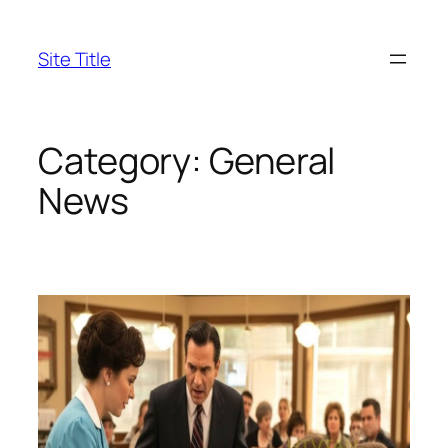
Skip
to
Site Title
content
Category:
General
News