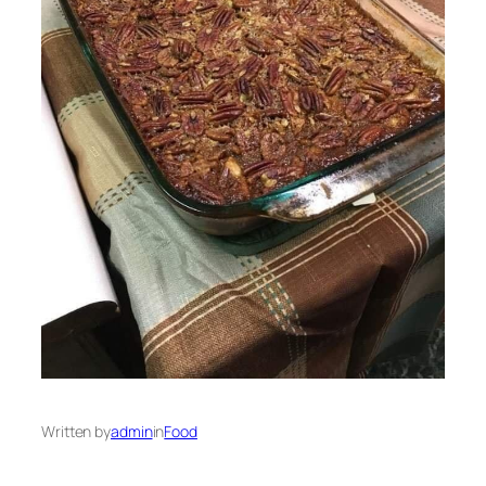
Written by
admin
in
Food