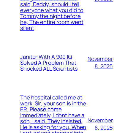
said, Daddy, should I tell
everyone what you did to
Tommy the night before
he, The entire room went
silent
Janitor With A 900 IQ
November
Solved A Problem That
8, 2025
Shocked ALL Scientists
The hospital called me at
work, Sir, your son is in the
ER, Please come
immediately, I dont have a
November
son, I said, They insisted,
He is asking for you, When
8, 2025
I arrived and stepped into