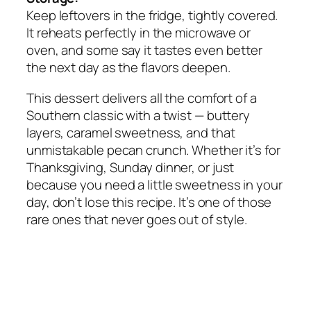
Keep leftovers in the fridge, tightly covered.
It reheats perfectly in the microwave or
oven, and some say it tastes even better
the next day as the flavors deepen.
This dessert delivers all the comfort of a
Southern classic with a twist — buttery
layers, caramel sweetness, and that
unmistakable pecan crunch. Whether it’s for
Thanksgiving, Sunday dinner, or just
because you need a little sweetness in your
day, don’t lose this recipe. It’s one of those
rare ones that never goes out of style.