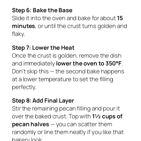
Step 6: Bake the Base
Slide it into the oven and bake for about
15
minutes
, or until the crust turns golden and
flaky.
Step 7: Lower the Heat
Once the crust is golden, remove the dish
and immediately
lower the oven to 350°F
.
Don’t skip this — the second bake happens
at a lower temperature to set the filling
perfectly.
Step 8: Add Final Layer
Stir the remaining pecan filling and pour it
over the baked crust. Top with
1½ cups of
pecan halves
— you can scatter them
randomly or line them neatly if you like that
bakery look.