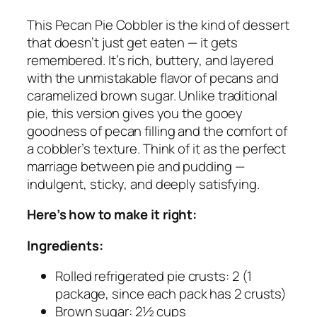
This Pecan Pie Cobbler is the kind of dessert
that doesn’t just get eaten — it gets
remembered. It’s rich, buttery, and layered
with the unmistakable flavor of pecans and
caramelized brown sugar. Unlike traditional
pie, this version gives you the gooey
goodness of pecan filling
and
the comfort of
a cobbler’s texture. Think of it as the perfect
marriage between pie and pudding —
indulgent, sticky, and deeply satisfying.
Here’s how to make it right:
Ingredients:
Rolled refrigerated pie crusts: 2 (1
package, since each pack has 2 crusts)
Brown sugar: 2½ cups