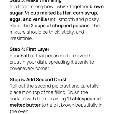
In a large mixing bowl, whisk together
brown
sugar, ½ cup melted butter, corn syrup,
eggs, and vanilla
until smooth and glossy.
Stir in the
2 cups of chopped pecans
. The
mixture should be thick, sticky, and
irresistible.
Step 4: First Layer
Pour
half
of that pecan mixture over the
crust in your dish, spreading it evenly to
cover every corner.
Step 5: Add Second Crust
Roll out the second pie crust and carefully
place it on top of the filling. Brush the
surface with the remaining
1 tablespoon of
melted butter
to help it brown beautifully in
the oven.