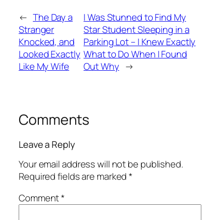
←
The Day a
I Was Stunned to Find My
Stranger
Star Student Sleeping in a
Knocked, and
Parking Lot – I Knew Exactly
Looked Exactly
What to Do When I Found
Like My Wife
Out Why
→
Comments
Leave a Reply
Your email address will not be published.
Required fields are marked
*
Comment
*