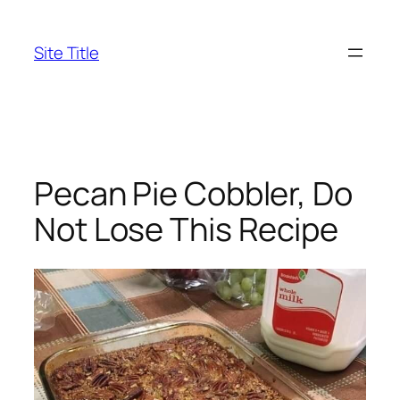
Skip
to
Site Title
content
Pecan Pie Cobbler, Do
Not Lose This Recipe