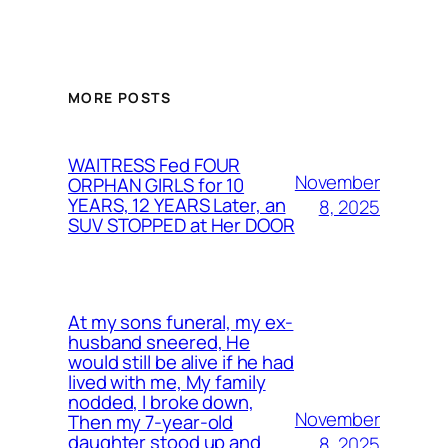
MORE POSTS
WAITRESS Fed FOUR
November
ORPHAN GIRLS for 10
YEARS, 12 YEARS Later, an
8, 2025
SUV STOPPED at Her DOOR
At my sons funeral, my ex-
husband sneered, He
would still be alive if he had
lived with me, My family
nodded, I broke down,
November
Then my 7-year-old
daughter stood up and
8, 2025