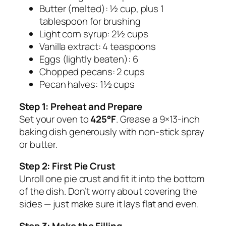
Butter (melted): ½ cup, plus 1
tablespoon for brushing
Light corn syrup: 2½ cups
Vanilla extract: 4 teaspoons
Eggs (lightly beaten): 6
Chopped pecans: 2 cups
Pecan halves: 1½ cups
Step 1: Preheat and Prepare
Set your oven to
425°F
. Grease a 9×13-inch
baking dish generously with non-stick spray
or butter.
Step 2: First Pie Crust
Unroll one pie crust and fit it into the bottom
of the dish. Don’t worry about covering the
sides — just make sure it lays flat and even.
Step 3: Make the Filling