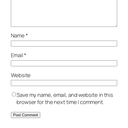
Name
*
Email
*
Website
Save my name, email, and website in this
browser for the next time I comment.