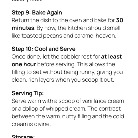
Step 9: Bake Again
Return the dish to the oven and bake for
30
minutes
. By now, the kitchen should smell
like toasted pecans and caramel heaven.
Step 10: Cool and Serve
Once done, let the cobbler rest for
at least
one hour
before serving. This allows the
filling to set without being runny, giving you
clean, rich layers when you scoop it out.
Serving Tip:
Serve warm with a scoop of vanilla ice cream
or a dollop of whipped cream. The contrast
between the warm, nutty filling and the cold
cream is divine.
Storage: