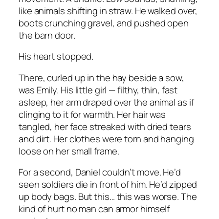
like animals shifting in straw. He walked over,
boots crunching gravel, and pushed open
the barn door.
His heart stopped.
There, curled up in the hay beside a sow,
was Emily. His little girl — filthy, thin, fast
asleep, her arm draped over the animal as if
clinging to it for warmth. Her hair was
tangled, her face streaked with dried tears
and dirt. Her clothes were torn and hanging
loose on her small frame.
For a second, Daniel couldn’t move. He’d
seen soldiers die in front of him. He’d zipped
up body bags. But this… this was worse. The
kind of hurt no man can armor himself