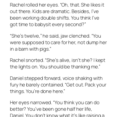
Rachel rolled her eyes. “Oh, that. She likes it
out there. Kids are dramatic. Besides, I’ve
been working double shifts. You think I’ve
got time to babysit every second?”
“She’s twelve,” he said, jaw clenched. “You
were supposed to
care
for her, not dump her
in a barn with pigs.”
Rachel snorted. “She’s alive, isn’t she? I kept
the lights on. You should be thanking me.”
Daniel stepped forward, voice shaking with
fury he barely contained. “Get out. Pack your
things. You’re done here.”
Her eyes narrowed. “You think you can do
better? You’ve been gone half her life,
Daniel. You don’t know what it’s like raising a