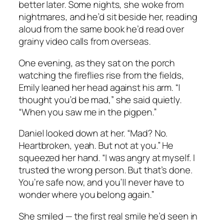
better later. Some nights, she woke from
nightmares, and he’d sit beside her, reading
aloud from the same book he’d read over
grainy video calls from overseas.
One evening, as they sat on the porch
watching the fireflies rise from the fields,
Emily leaned her head against his arm. “I
thought you’d be mad,” she said quietly.
“When you saw me in the pigpen.”
Daniel looked down at her. “Mad? No.
Heartbroken, yeah. But not at you.” He
squeezed her hand. “I was angry at myself. I
trusted the wrong person. But that’s done.
You’re safe now, and you’ll never have to
wonder where you belong again.”
She smiled — the first real smile he’d seen in