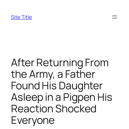
Skip
to
Site Title
content
After Returning From
the Army, a Father
Found His Daughter
Asleep in a Pigpen His
Reaction Shocked
Everyone