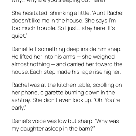
She hesitated, shrinking a little. “Aunt Rachel
doesn’t like me in the house. She says I’m
too much trouble. So I just… stay here. It’s
quiet.”
Daniel felt something deep inside him snap.
He lifted her into his arms — she weighed
almost nothing — and carried her toward the
house. Each step made his rage rise higher.
Rachel was at the kitchen table, scrolling on
her phone, cigarette burning down in the
ashtray. She didn’t even look up. “Oh. You’re
early.”
Daniel’s voice was low but sharp. “Why was
my daughter asleep in the barn?”