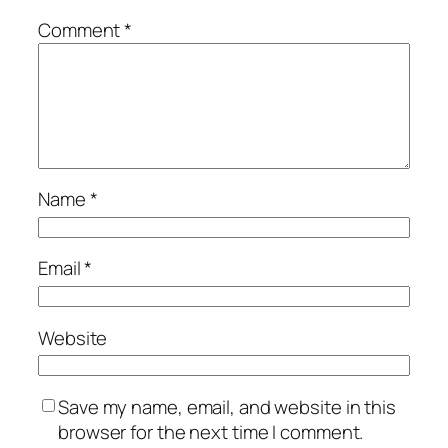
Comment
*
Name
*
Email
*
Website
Save my name, email, and website in this
browser for the next time I comment.