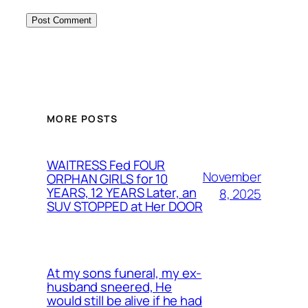
MORE POSTS
WAITRESS Fed FOUR
November
ORPHAN GIRLS for 10
YEARS, 12 YEARS Later, an
8, 2025
SUV STOPPED at Her DOOR
At my sons funeral, my ex-
husband sneered, He
would still be alive if he had