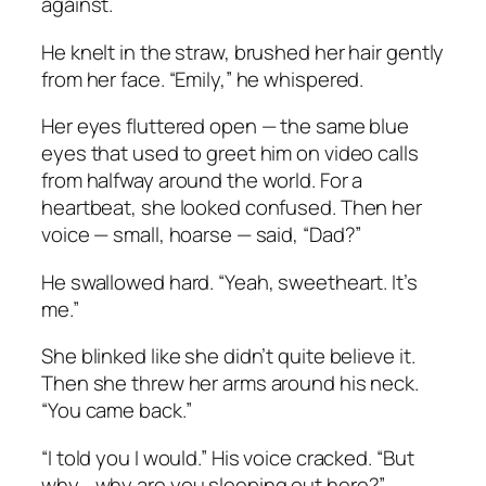
against.
He knelt in the straw, brushed her hair gently
from her face. “Emily,” he whispered.
Her eyes fluttered open — the same blue
eyes that used to greet him on video calls
from halfway around the world. For a
heartbeat, she looked confused. Then her
voice — small, hoarse — said, “Dad?”
He swallowed hard. “Yeah, sweetheart. It’s
me.”
She blinked like she didn’t quite believe it.
Then she threw her arms around his neck.
“You came back.”
“I told you I would.” His voice cracked. “But
why… why are you sleeping out here?”