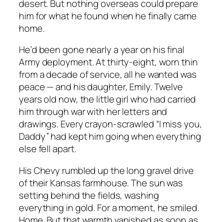
desert. But nothing overseas could prepare
him for what he found when he finally came
home.
He’d been gone nearly a year on his final
Army deployment. At thirty-eight, worn thin
from a decade of service, all he wanted was
peace — and his daughter, Emily. Twelve
years old now, the little girl who had carried
him through war with her letters and
drawings. Every crayon-scrawled “I miss you,
Daddy” had kept him going when everything
else fell apart.
His Chevy rumbled up the long gravel drive
of their Kansas farmhouse. The sun was
setting behind the fields, washing
everything in gold. For a moment, he smiled.
Home. But that warmth vanished as soon as