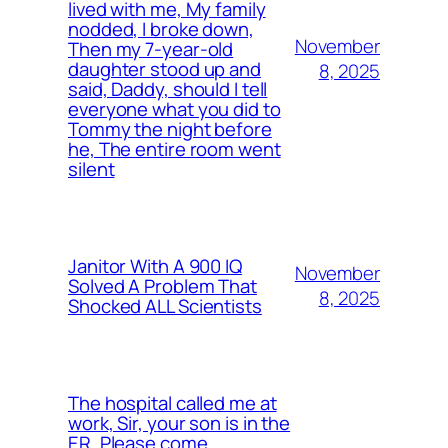
lived with me, My family
nodded, I broke down,
November
Then my 7-year-old
daughter stood up and
8, 2025
said, Daddy, should I tell
everyone what you did to
Tommy the night before
he, The entire room went
silent
Janitor With A 900 IQ
November
Solved A Problem That
8, 2025
Shocked ALL Scientists
The hospital called me at
work, Sir, your son is in the
ER, Please come