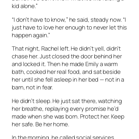
kid alone.”
“I don’t have to know,” he said, steady now. “I
just have to love her enough to never let this
happen again.”
That night, Rachel left. He didn’t yell, didn’t
chase her. Just closed the door behind her
and locked it. Then he made Emily a warm
bath, cooked her real food, and sat beside
her until she fell asleep in her bed — not in a
barn, not in fear.
He didn’t sleep. He just sat there, watching
her breathe, replaying every promise he’d
made when she was born. Protect her. Keep
her safe. Be her home.
In the morning, he called social services