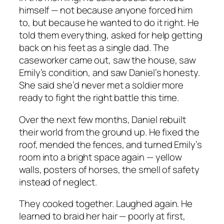
himself — not because anyone forced him
to, but because he wanted to do it right. He
told them everything, asked for help getting
back on his feet as a single dad. The
caseworker came out, saw the house, saw
Emily’s condition, and saw Daniel’s honesty.
She said she’d never met a soldier more
ready to fight the right battle this time.
Over the next few months, Daniel rebuilt
their world from the ground up. He fixed the
roof, mended the fences, and turned Emily’s
room into a bright space again — yellow
walls, posters of horses, the smell of safety
instead of neglect.
They cooked together. Laughed again. He
learned to braid her hair — poorly at first,