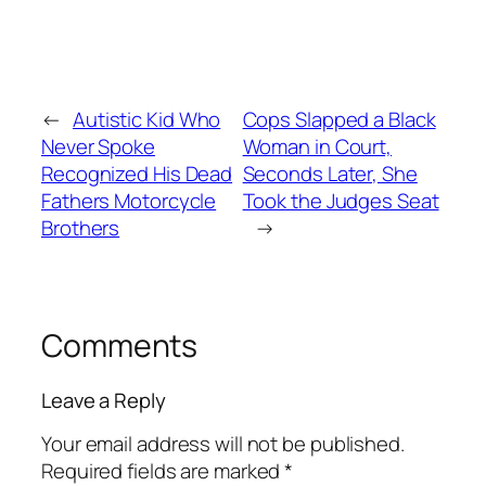
←
Autistic Kid Who
Cops Slapped a Black
Never Spoke
Woman in Court,
Recognized His Dead
Seconds Later, She
Fathers Motorcycle
Took the Judges Seat
Brothers
→
Comments
Leave a Reply
Your email address will not be published.
Required fields are marked
*