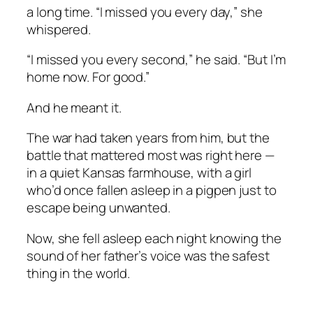
a long time. “I missed you every day,” she
whispered.
“I missed you every second,” he said. “But I’m
home now. For good.”
And he meant it.
The war had taken years from him, but the
battle that mattered most was right here —
in a quiet Kansas farmhouse, with a girl
who’d once fallen asleep in a pigpen just to
escape being unwanted.
Now, she fell asleep each night knowing the
sound of her father’s voice was the safest
thing in the world.