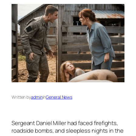
Written by
admin
in
General News
Sergeant Daniel Miller had faced firefights,
roadside bombs, and sleepless nights in the