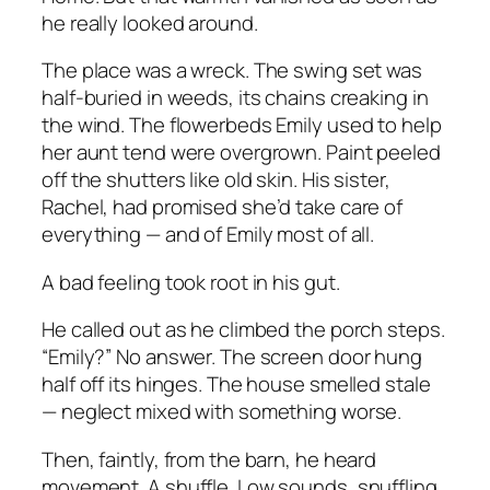
he really looked around.
The place was a wreck. The swing set was
half-buried in weeds, its chains creaking in
the wind. The flowerbeds Emily used to help
her aunt tend were overgrown. Paint peeled
off the shutters like old skin. His sister,
Rachel, had promised she’d take care of
everything — and of Emily most of all.
A bad feeling took root in his gut.
He called out as he climbed the porch steps.
“Emily?” No answer. The screen door hung
half off its hinges. The house smelled stale
— neglect mixed with something worse.
Then, faintly, from the barn, he heard
movement. A shuffle. Low sounds, snuffling,