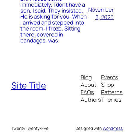
immediately, I dont have a
November
son, I said, They insisted,
He is asking for you, When
8, 2025
I arrived and stepped into
the room, I froze, Sitting
there, covered in
bandages, was
Blog
Events
Site Title
About
Shop
FAQs
Patterns
Authors
Themes
Twenty Twenty-Five
Designed with
WordPress