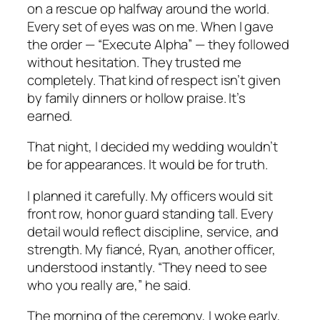
on a rescue op halfway around the world.
Every set of eyes was on me. When I gave
the order — “Execute Alpha” — they followed
without hesitation. They trusted me
completely. That kind of respect isn’t given
by family dinners or hollow praise. It’s
earned.
That night, I decided my wedding wouldn’t
be for appearances. It would be for truth.
I planned it carefully. My officers would sit
front row, honor guard standing tall. Every
detail would reflect discipline, service, and
strength. My fiancé, Ryan, another officer,
understood instantly. “They need to see
who you really are,” he said.
The morning of the ceremony, I woke early,