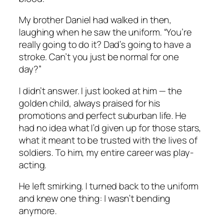
My brother Daniel had walked in then,
laughing when he saw the uniform. “You’re
really going to do it? Dad’s going to have a
stroke. Can’t you just be normal for one
day?”
I didn’t answer. I just looked at him — the
golden child, always praised for his
promotions and perfect suburban life. He
had no idea what I’d given up for those stars,
what it meant to be trusted with the lives of
soldiers. To him, my entire career was play-
acting.
He left smirking. I turned back to the uniform
and knew one thing: I wasn’t bending
anymore.