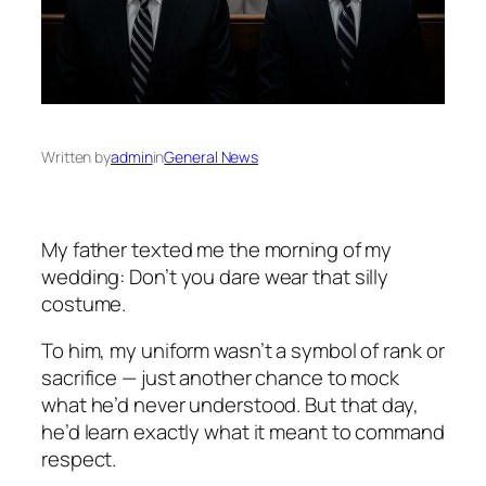
Written by
admin
in
General News
My father texted me the morning of my
wedding:
Don’t you dare wear that silly
costume.
To him, my uniform wasn’t a symbol of rank or
sacrifice — just another chance to mock
what he’d never understood. But that day,
he’d learn exactly what it meant to command
respect.