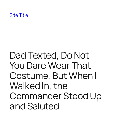
Skip
to
Site Title
content
Dad Texted, Do Not
You Dare Wear That
Costume, But When I
Walked In, the
Commander Stood Up
and Saluted