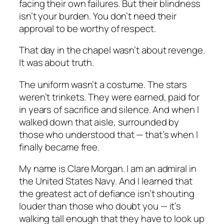
facing their own failures. But their blindness
isn’t your burden. You don’t need their
approval to be worthy of respect.
That day in the chapel wasn’t about revenge.
It was about truth.
The uniform wasn’t a costume. The stars
weren’t trinkets. They were earned, paid for
in years of sacrifice and silence. And when I
walked down that aisle, surrounded by
those who understood that — that’s when I
finally became free.
My name is Clare Morgan. I am an admiral in
the United States Navy. And I learned that
the greatest act of defiance isn’t shouting
louder than those who doubt you — it’s
walking tall enough that they have to look up