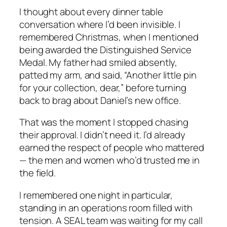
I thought about every dinner table
conversation where I’d been invisible. I
remembered Christmas, when I mentioned
being awarded the Distinguished Service
Medal. My father had smiled absently,
patted my arm, and said, “Another little pin
for your collection, dear,” before turning
back to brag about Daniel’s new office.
That was the moment I stopped chasing
their approval. I didn’t need it. I’d already
earned the respect of people who mattered
— the men and women who’d trusted me in
the field.
I remembered one night in particular,
standing in an operations room filled with
tension. A SEAL team was waiting for my call