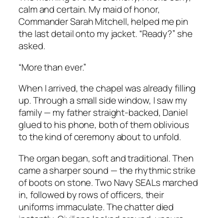
calm and certain. My maid of honor,
Commander Sarah Mitchell, helped me pin
the last detail onto my jacket. “Ready?” she
asked.
“More than ever.”
When I arrived, the chapel was already filling
up. Through a small side window, I saw my
family — my father straight-backed, Daniel
glued to his phone, both of them oblivious
to the kind of ceremony about to unfold.
The organ began, soft and traditional. Then
came a sharper sound — the rhythmic strike
of boots on stone. Two Navy SEALs marched
in, followed by rows of officers, their
uniforms immaculate. The chatter died