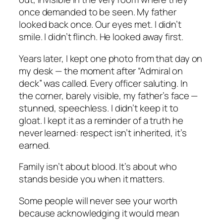
once demanded to be seen. My father
looked back once. Our eyes met. I didn’t
smile. I didn’t flinch. He looked away first.
Years later, I kept one photo from that day on
my desk — the moment after “Admiral on
deck” was called. Every officer saluting. In
the corner, barely visible, my father’s face —
stunned, speechless. I didn’t keep it to
gloat. I kept it as a reminder of a truth he
never learned: respect isn’t inherited, it’s
earned.
Family isn’t about blood. It’s about who
stands beside you when it matters.
Some people will never see your worth
because acknowledging it would mean