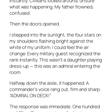
instantly. Civilians looked around, unsure
what was happening. My father frowned,
confused.
Then the doors opened.
I stepped into the sunlight, the four stars on
my shoulders flashing bright against the
white of my uniform. I could feel the air
change. Every military guest recognized the
rank instantly. This wasn’t a daughter playing
dress-up — this was an admiral entering the
room.
Halfway down the aisle, it happened. A
commander’s voice rang out, firm and sharp:
“ADMIRAL ON DECK!”
The response was immediate. One hundred