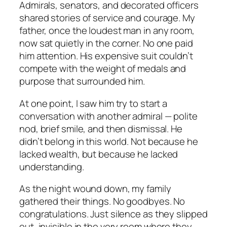
Admirals, senators, and decorated officers
shared stories of service and courage. My
father, once the loudest man in any room,
now sat quietly in the corner. No one paid
him attention. His expensive suit couldn’t
compete with the weight of medals and
purpose that surrounded him.
At one point, I saw him try to start a
conversation with another admiral — polite
nod, brief smile, and then dismissal. He
didn’t belong in this world. Not because he
lacked wealth, but because he lacked
understanding.
As the night wound down, my family
gathered their things. No goodbyes. No
congratulations. Just silence as they slipped
out, invisible in the very room where they