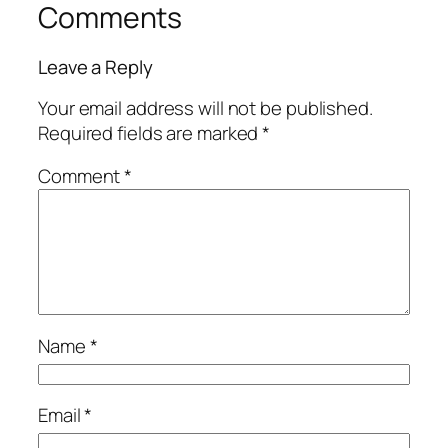
Comments
Leave a Reply
Your email address will not be published.
Required fields are marked
*
Comment
*
Name
*
Email
*