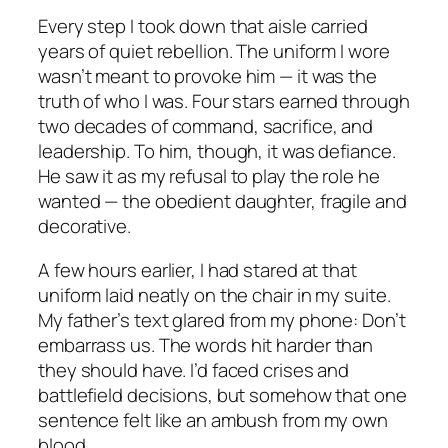
Every step I took down that aisle carried
years of quiet rebellion. The uniform I wore
wasn’t meant to provoke him — it was the
truth of who I was. Four stars earned through
two decades of command, sacrifice, and
leadership. To him, though, it was defiance.
He saw it as my refusal to play the role he
wanted — the obedient daughter, fragile and
decorative.
A few hours earlier, I had stared at that
uniform laid neatly on the chair in my suite.
My father’s text glared from my phone:
Don’t
embarrass us.
The words hit harder than
they should have. I’d faced crises and
battlefield decisions, but somehow that one
sentence felt like an ambush from my own
blood.