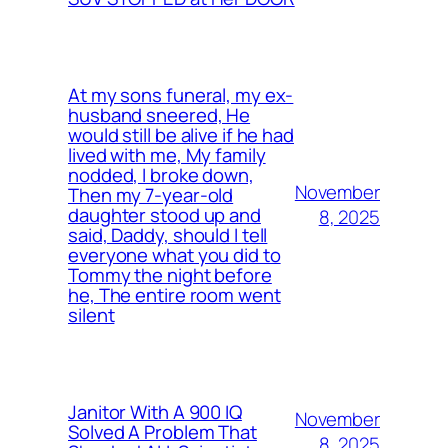
At my sons funeral, my ex-
husband sneered, He
would still be alive if he had
lived with me, My family
nodded, I broke down,
November
Then my 7-year-old
daughter stood up and
8, 2025
said, Daddy, should I tell
everyone what you did to
Tommy the night before
he, The entire room went
silent
Janitor With A 900 IQ
November
Solved A Problem That
8, 2025