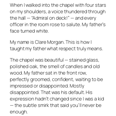
When I walked into the chapel with four stars
on my shoulders, a voice thundered through
the hall — “Admiral on deck!” — and every
officer in the room rose to salute. My father’s
face turned white.
My name is Clare Morgan. This is how I
taught my father what respect truly means.
The chapel was beautiful — stained glass,
polished oak, the smell of candles and old
wood. My father sat in the front row,
perfectly groomed, confident, waiting to be
impressed or disappointed. Mostly
disappointed. That was his default. His
expression hadn’t changed since I was a kid
— the subtle smirk that said
you’ll never be
enough.