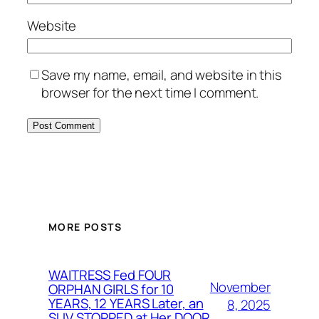
Website
Save my name, email, and website in this
browser for the next time I comment.
MORE POSTS
WAITRESS Fed FOUR
November
ORPHAN GIRLS for 10
YEARS, 12 YEARS Later, an
8, 2025
SUV STOPPED at Her DOOR