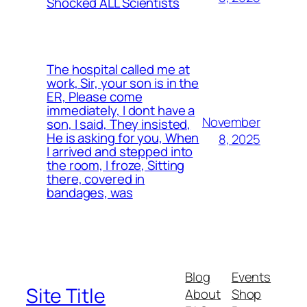
Shocked ALL Scientists
The hospital called me at
work, Sir, your son is in the
ER, Please come
immediately, I dont have a
November
son, I said, They insisted,
He is asking for you, When
8, 2025
I arrived and stepped into
the room, I froze, Sitting
there, covered in
bandages, was
Blog
Events
Site Title
About
Shop