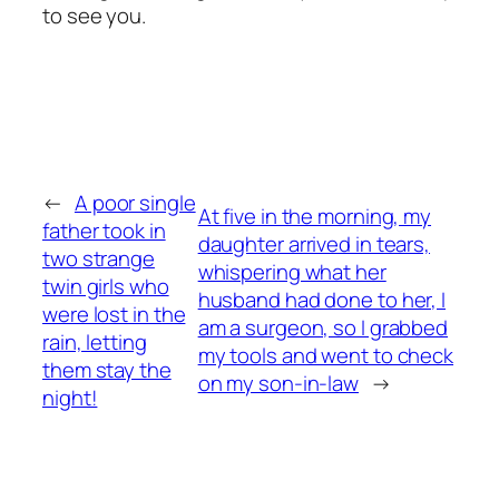
to see you.
←
A poor single
At five in the morning, my
father took in
daughter arrived in tears,
two strange
whispering what her
twin girls who
husband had done to her, I
were lost in the
am a surgeon, so I grabbed
rain, letting
my tools and went to check
them stay the
on my son-in-law
→
night!