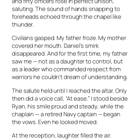
and fifty officers rose in perfect unison,
saluting. The sound of hands snapping to
foreheads echoed through the chapel like
thunder.
Civilians gasped. My father froze. My mother
covered her mouth. Daniel’s smirk
disappeared. And for the first time, my father
saw me — not as a daughter to control, but
as a leader who commanded respect from
warriors he couldn’t dream of understanding.
The salute held until I reached the altar. Only
then did a voice call, “At ease.” I stood beside
Ryan, his smile proud and steady, while the
chaplain — a retired Navy captain — began
the vows. Even he looked moved.
At the reception, laughter filled the air.