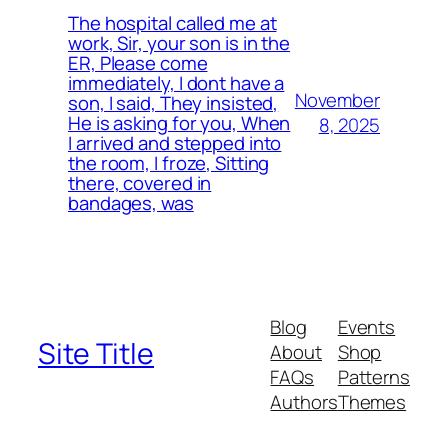
The hospital called me at
work, Sir, your son is in the
ER, Please come
immediately, I dont have a
November
son, I said, They insisted,
He is asking for you, When
8, 2025
I arrived and stepped into
the room, I froze, Sitting
there, covered in
bandages, was
Blog
Events
Site Title
About
Shop
FAQs
Patterns
Authors
Themes