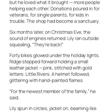
but he loved what it brought — more people
helping each other. Donations poured in for
veterans, for single parents, for kids in
trouble. The shop had become a sanctuary.
Six months later, on Christmas Eve, the
sound of engines returned. Lily ran outside
squealing, “They’re back!”
Forty bikes glowed under the holiday lights.
Ridge stepped forward holding a small
leather jacket — pink, stitched with gold
letters:
Little Rivers.
A helmet followed,
glittering with hand-painted flames.
“For the newest member of the family,” he
said.
Lily spun in circles, jacket on, beaming like