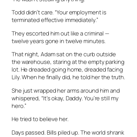
Todd didn’t care. “Your employment is
terminated effective immediately.”
They escorted him out like a criminal —
twelve years gone in twelve minutes.
That night, Adam sat on the curb outside
the warehouse, staring at the empty parking
lot. He dreaded going home, dreaded facing
Lily. When he finally did, he told her the truth.
She just wrapped her arms around him and
whispered, “It’s okay, Daddy. You’re still my
hero.”
He tried to believe her.
Days passed. Bills piled up. The world shrank