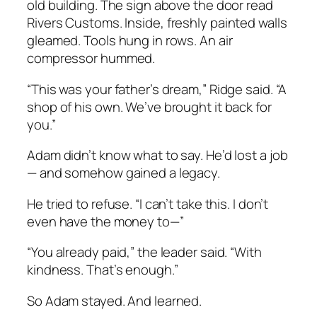
old building. The sign above the door read
Rivers Customs.
Inside, freshly painted walls
gleamed. Tools hung in rows. An air
compressor hummed.
“This was your father’s dream,” Ridge said. “A
shop of his own. We’ve brought it back for
you.”
Adam didn’t know what to say. He’d lost a job
— and somehow gained a legacy.
He tried to refuse. “I can’t take this. I don’t
even have the money to—”
“You already paid,” the leader said. “With
kindness. That’s enough.”
So Adam stayed. And learned.