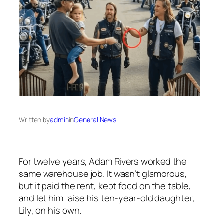
Written by
admin
in
General News
For twelve years, Adam Rivers worked the
same warehouse job. It wasn’t glamorous,
but it paid the rent, kept food on the table,
and let him raise his ten-year-old daughter,
Lily, on his own.