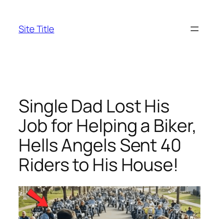
Skip
to
Site Title
content
Single Dad Lost His
Job for Helping a Biker,
Hells Angels Sent 40
Riders to His House!