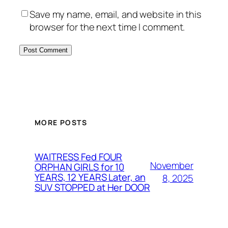
Save my name, email, and website in this
browser for the next time I comment.
MORE POSTS
WAITRESS Fed FOUR
November
ORPHAN GIRLS for 10
YEARS, 12 YEARS Later, an
8, 2025
SUV STOPPED at Her DOOR