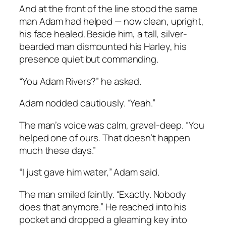
And at the front of the line stood the same
man Adam had helped — now clean, upright,
his face healed. Beside him, a tall, silver-
bearded man dismounted his Harley, his
presence quiet but commanding.
“You Adam Rivers?” he asked.
Adam nodded cautiously. “Yeah.”
The man’s voice was calm, gravel-deep. “You
helped one of ours. That doesn’t happen
much these days.”
“I just gave him water,” Adam said.
The man smiled faintly. “Exactly. Nobody
does that anymore.” He reached into his
pocket and dropped a gleaming key into