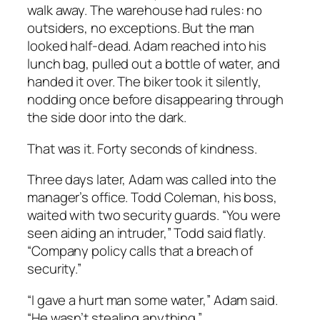
walk away. The warehouse had rules: no
outsiders, no exceptions. But the man
looked half-dead. Adam reached into his
lunch bag, pulled out a bottle of water, and
handed it over. The biker took it silently,
nodding once before disappearing through
the side door into the dark.
That was it. Forty seconds of kindness.
Three days later, Adam was called into the
manager’s office. Todd Coleman, his boss,
waited with two security guards. “You were
seen aiding an intruder,” Todd said flatly.
“Company policy calls that a breach of
security.”
“I gave a hurt man some water,” Adam said.
“He wasn’t stealing anything.”