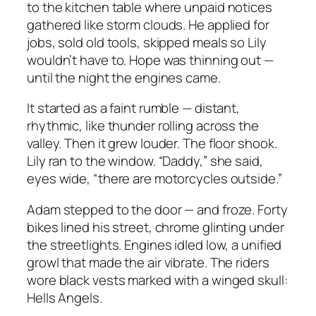
to the kitchen table where unpaid notices
gathered like storm clouds. He applied for
jobs, sold old tools, skipped meals so Lily
wouldn’t have to. Hope was thinning out —
until the night the engines came.
It started as a faint rumble — distant,
rhythmic, like thunder rolling across the
valley. Then it grew louder. The floor shook.
Lily ran to the window. “Daddy,” she said,
eyes wide, “there are motorcycles outside.”
Adam stepped to the door — and froze. Forty
bikes lined his street, chrome glinting under
the streetlights. Engines idled low, a unified
growl that made the air vibrate. The riders
wore black vests marked with a winged skull:
Hells Angels.