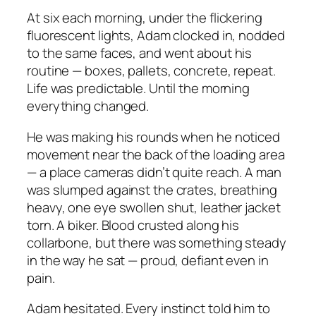
At six each morning, under the flickering
fluorescent lights, Adam clocked in, nodded
to the same faces, and went about his
routine — boxes, pallets, concrete, repeat.
Life was predictable. Until the morning
everything changed.
He was making his rounds when he noticed
movement near the back of the loading area
— a place cameras didn’t quite reach. A man
was slumped against the crates, breathing
heavy, one eye swollen shut, leather jacket
torn. A biker. Blood crusted along his
collarbone, but there was something steady
in the way he sat — proud, defiant even in
pain.
Adam hesitated. Every instinct told him to