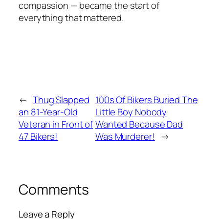
compassion — became the start of
everything that mattered.
←
Thug Slapped
100s Of Bikers Buried The
an 81-Year-Old
Little Boy Nobody
Veteran in Front of
Wanted Because Dad
47 Bikers!
Was Murderer!
→
Comments
Leave a Reply