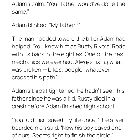
Adam’s palm. “Your father would’ve done the
same.”
Adam blinked. “My father?”
The man nodded toward the biker Adam had
helped. “You knew him as Rusty Rivers. Rode
with us back in the eighties. One of the best
mechanics we ever had. Always fixing what
was broken — bikes, people, whatever
crossed his path.”
Adam’s throat tightened. He hadn’t seen his
father since he was a kid. Rusty died in a
crash before Adam finished high school.
“Your old man saved my life once,” the silver-
bearded man said. “Now his boy saved one
of ours. Seems right to finish the circle.”