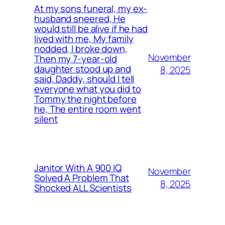
At my sons funeral, my ex-
husband sneered, He
would still be alive if he had
lived with me, My family
nodded, I broke down,
November
Then my 7-year-old
daughter stood up and
8, 2025
said, Daddy, should I tell
everyone what you did to
Tommy the night before
he, The entire room went
silent
Janitor With A 900 IQ
November
Solved A Problem That
8, 2025
Shocked ALL Scientists