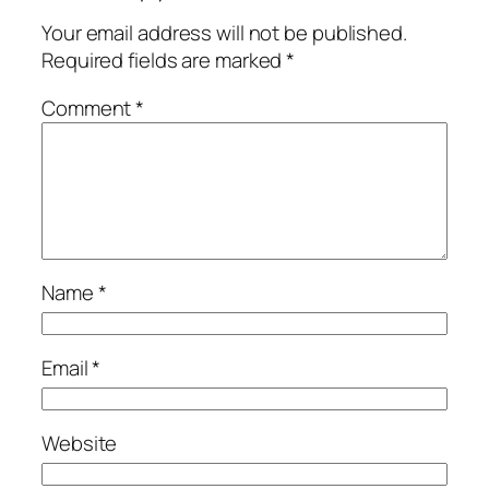
Your email address will not be published.
Required fields are marked
*
Comment
*
Name
*
Email
*
Website