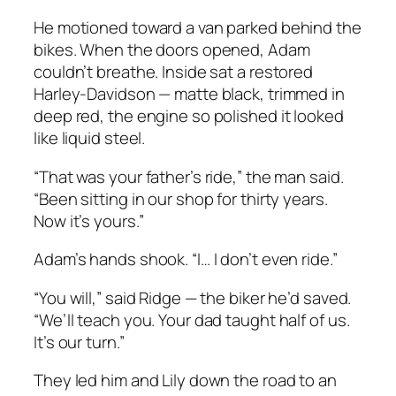
He motioned toward a van parked behind the
bikes. When the doors opened, Adam
couldn’t breathe. Inside sat a restored
Harley-Davidson — matte black, trimmed in
deep red, the engine so polished it looked
like liquid steel.
“That was your father’s ride,” the man said.
“Been sitting in our shop for thirty years.
Now it’s yours.”
Adam’s hands shook. “I… I don’t even ride.”
“You will,” said Ridge — the biker he’d saved.
“We’ll teach you. Your dad taught half of us.
It’s our turn.”
They led him and Lily down the road to an