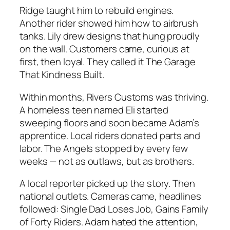
Ridge taught him to rebuild engines.
Another rider showed him how to airbrush
tanks. Lily drew designs that hung proudly
on the wall. Customers came, curious at
first, then loyal. They called it
The Garage
That Kindness Built.
Within months,
Rivers Customs
was thriving.
A homeless teen named Eli started
sweeping floors and soon became Adam’s
apprentice. Local riders donated parts and
labor. The Angels stopped by every few
weeks — not as outlaws, but as brothers.
A local reporter picked up the story. Then
national outlets. Cameras came, headlines
followed:
Single Dad Loses Job, Gains Family
of Forty Riders.
Adam hated the attention,