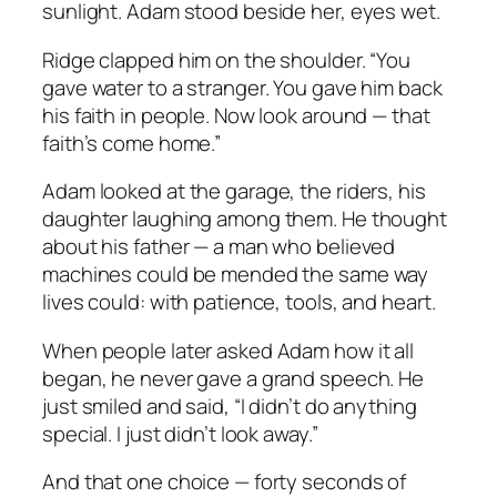
sunlight. Adam stood beside her, eyes wet.
Ridge clapped him on the shoulder. “You
gave water to a stranger. You gave him back
his faith in people. Now look around — that
faith’s come home.”
Adam looked at the garage, the riders, his
daughter laughing among them. He thought
about his father — a man who believed
machines could be mended the same way
lives could: with patience, tools, and heart.
When people later asked Adam how it all
began, he never gave a grand speech. He
just smiled and said, “I didn’t do anything
special. I just didn’t look away.”
And that one choice — forty seconds of