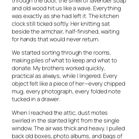
through the door, the smell of lavender soap
and old wood hit us like a wave. Everything
was exactly as she had left it. The kitchen
clock still ticked softly. Her knitting sat
beside the armchair, half-finished, waiting
for hands that would never return.
We started sorting through the rooms,
making piles of what to keep and what to
donate. My brothers worked quickly,
practical as always, while I lingered. Every
object felt like a piece of her—every chipped
mug, every photograph, every folded note
tucked in a drawer.
When I reached the attic, dust motes
swirled in the slanted light from the single
window. The air was thick and heavy. I pulled
back old boxes, photo albums, and bags of