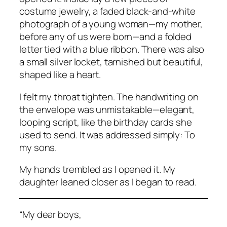
costume jewelry, a faded black-and-white
photograph of a young woman—my mother,
before any of us were born—and a folded
letter tied with a blue ribbon. There was also
a small silver locket, tarnished but beautiful,
shaped like a heart.
I felt my throat tighten. The handwriting on
the envelope was unmistakable—elegant,
looping script, like the birthday cards she
used to send. It was addressed simply:
To
my sons.
My hands trembled as I opened it. My
daughter leaned closer as I began to read.
“My dear boys,