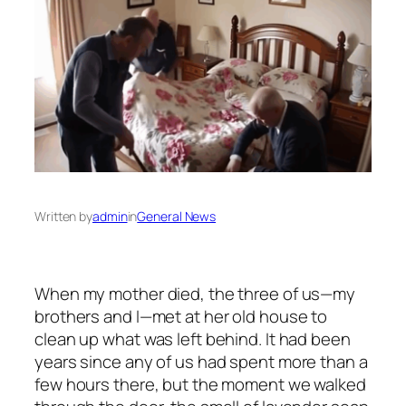
Written by
admin
in
General News
When my mother died, the three of us—my
brothers and I—met at her old house to
clean up what was left behind. It had been
years since any of us had spent more than a
few hours there, but the moment we walked