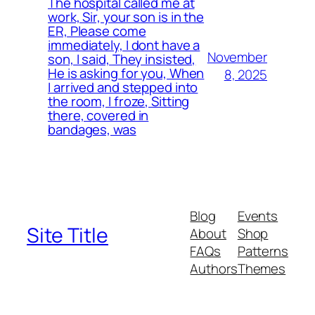
The hospital called me at
work, Sir, your son is in the
ER, Please come
immediately, I dont have a
November
son, I said, They insisted,
He is asking for you, When
8, 2025
I arrived and stepped into
the room, I froze, Sitting
there, covered in
bandages, was
Blog
Events
Site Title
About
Shop
FAQs
Patterns
Authors
Themes