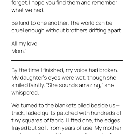
forget. I hope you find them and remember
what we had.
Be kind to one another. The world can be
cruel enough without brothers drifting apart.
All my love,
Mom.”
By the time I finished, my voice had broken.
My daughter’s eyes were wet, though she
smiled faintly. “She sounds amazing,” she
whispered.
We turned to the blankets piled beside us—
thick, faded quilts patched with hundreds of
tiny squares of fabric. I lifted one, the edges
frayed but soft from years of use. My mother