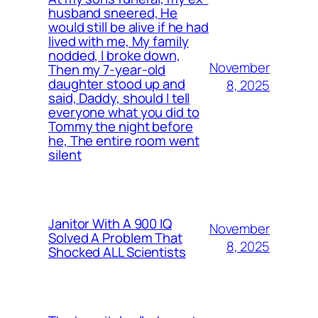
husband sneered, He
would still be alive if he had
lived with me, My family
nodded, I broke down,
November
Then my 7-year-old
daughter stood up and
8, 2025
said, Daddy, should I tell
everyone what you did to
Tommy the night before
he, The entire room went
silent
Janitor With A 900 IQ
November
Solved A Problem That
8, 2025
Shocked ALL Scientists