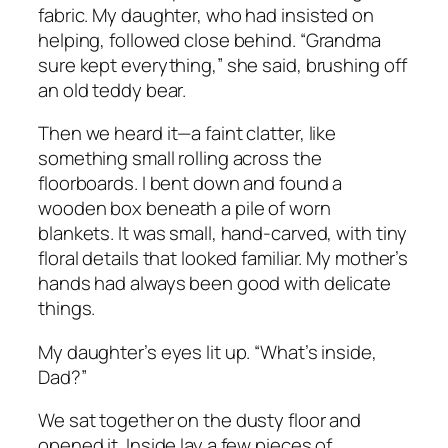
fabric. My daughter, who had insisted on
helping, followed close behind. “Grandma
sure kept everything,” she said, brushing off
an old teddy bear.
Then we heard it—a faint clatter, like
something small rolling across the
floorboards. I bent down and found a
wooden box beneath a pile of worn
blankets. It was small, hand-carved, with tiny
floral details that looked familiar. My mother’s
hands had always been good with delicate
things.
My daughter’s eyes lit up. “What’s inside,
Dad?”
We sat together on the dusty floor and
opened it. Inside lay a few pieces of