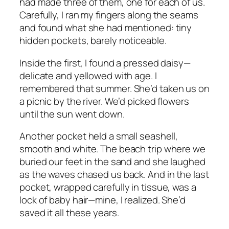
had made three of them, one for each of us.
Carefully, I ran my fingers along the seams
and found what she had mentioned: tiny
hidden pockets, barely noticeable.
Inside the first, I found a pressed daisy—
delicate and yellowed with age. I
remembered that summer. She’d taken us on
a picnic by the river. We’d picked flowers
until the sun went down.
Another pocket held a small seashell,
smooth and white. The beach trip where we
buried our feet in the sand and she laughed
as the waves chased us back. And in the last
pocket, wrapped carefully in tissue, was a
lock of baby hair—mine, I realized. She’d
saved it all these years.