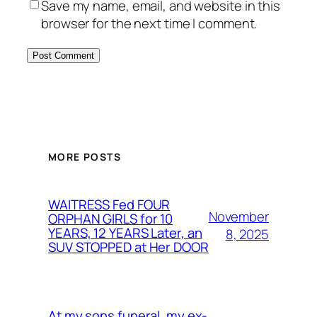
Save my name, email, and website in this
browser for the next time I comment.
MORE POSTS
WAITRESS Fed FOUR
November
ORPHAN GIRLS for 10
YEARS, 12 YEARS Later, an
8, 2025
SUV STOPPED at Her DOOR
At my sons funeral, my ex-