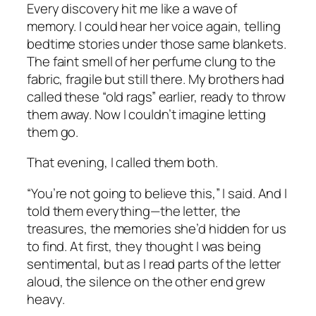
Every discovery hit me like a wave of
memory. I could hear her voice again, telling
bedtime stories under those same blankets.
The faint smell of her perfume clung to the
fabric, fragile but still there. My brothers had
called these “old rags” earlier, ready to throw
them away. Now I couldn’t imagine letting
them go.
That evening, I called them both.
“You’re not going to believe this,” I said. And I
told them everything—the letter, the
treasures, the memories she’d hidden for us
to find. At first, they thought I was being
sentimental, but as I read parts of the letter
aloud, the silence on the other end grew
heavy.