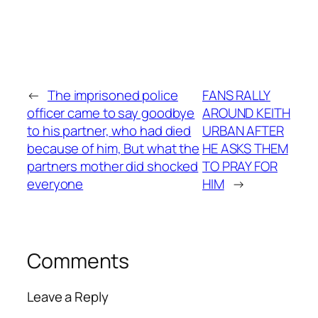
←
The imprisoned police
FANS RALLY
officer came to say goodbye
AROUND KEITH
to his partner, who had died
URBAN AFTER
because of him, But what the
HE ASKS THEM
partners mother did shocked
TO PRAY FOR
everyone
HIM
→
Comments
Leave a Reply