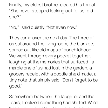
Finally, my eldest brother cleared his throat.
“She never stopped looking out for us, did
she?”
“No,” I said quietly. “Not even now.”
They came over the next day. The three of
us sat around the living room, the blankets
spread out like old maps of our childhood.
We went through every pocket together,
laughing at the memories that surfaced—a
marble one of us had lost in the garden, a
grocery receipt with a doodle she’d made, a
tiny note that simply said,
‘Don’t forget to be
good.’
Somewhere between the laughter and the
tears, I realized something had shifted. We’d