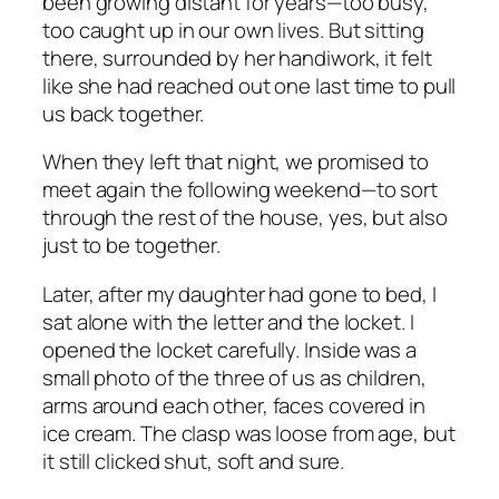
been growing distant for years—too busy,
too caught up in our own lives. But sitting
there, surrounded by her handiwork, it felt
like she had reached out one last time to pull
us back together.
When they left that night, we promised to
meet again the following weekend—to sort
through the rest of the house, yes, but also
just to be together.
Later, after my daughter had gone to bed, I
sat alone with the letter and the locket. I
opened the locket carefully. Inside was a
small photo of the three of us as children,
arms around each other, faces covered in
ice cream. The clasp was loose from age, but
it still clicked shut, soft and sure.