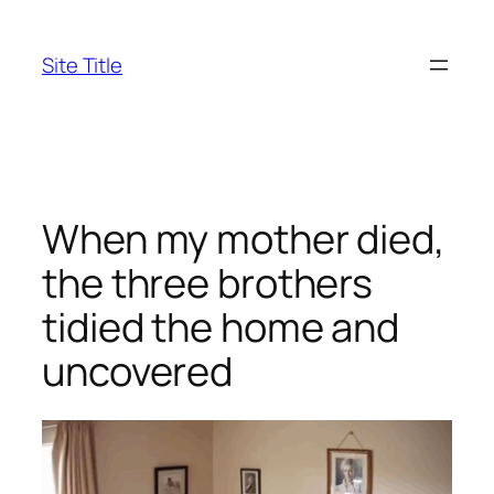
Skip
to
Site Title
content
When my mother died,
the three brothers
tidied the home and
uncovered