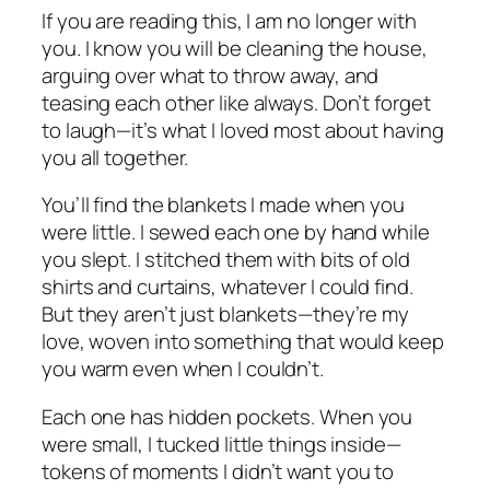
If you are reading this, I am no longer with
you. I know you will be cleaning the house,
arguing over what to throw away, and
teasing each other like always. Don’t forget
to laugh—it’s what I loved most about having
you all together.
You’ll find the blankets I made when you
were little. I sewed each one by hand while
you slept. I stitched them with bits of old
shirts and curtains, whatever I could find.
But they aren’t just blankets—they’re my
love, woven into something that would keep
you warm even when I couldn’t.
Each one has hidden pockets. When you
were small, I tucked little things inside—
tokens of moments I didn’t want you to