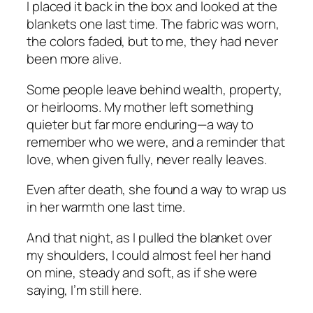
I placed it back in the box and looked at the
blankets one last time. The fabric was worn,
the colors faded, but to me, they had never
been more alive.
Some people leave behind wealth, property,
or heirlooms. My mother left something
quieter but far more enduring—a way to
remember who we were, and a reminder that
love, when given fully, never really leaves.
Even after death, she found a way to wrap us
in her warmth one last time.
And that night, as I pulled the blanket over
my shoulders, I could almost feel her hand
on mine, steady and soft, as if she were
saying,
I’m still here.