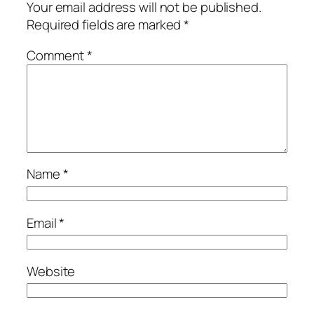
Your email address will not be published.
Required fields are marked
*
Comment
*
Name
*
Email
*
Website